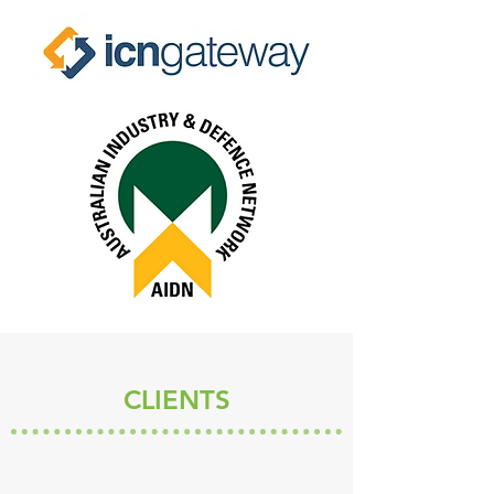
CLIENTS