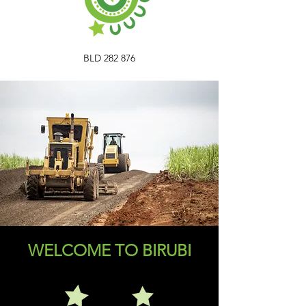
BLD 282 876
WELCOME TO BIRUBI