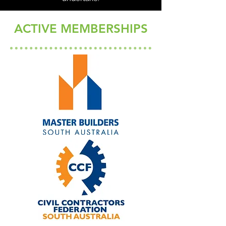
Download our brochure
ACTIVE MEMBERSHIPS