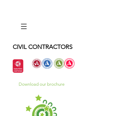
CIVIL CONTRACTORS
Download our brochure