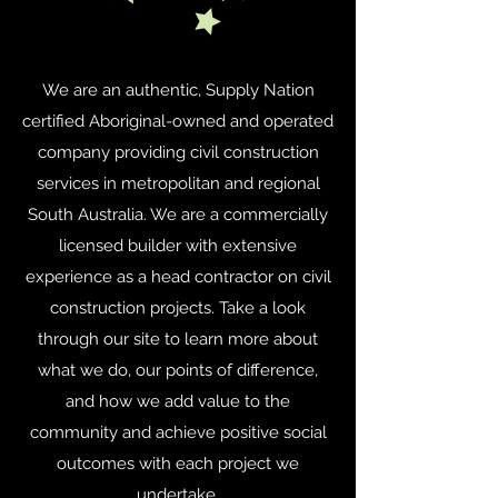
We are an authentic, Supply Nation
certified Aboriginal-owned and operated
company providing civil construction
services in metropolitan and regional
South Australia. We are a commercially
licensed builder with extensive
experience as a head contractor on civil
construction projects. Take a look
through our site to learn more about
what we do, our points of difference,
and how we add value to the
community and achieve positive social
outcomes with each project we
undertake.