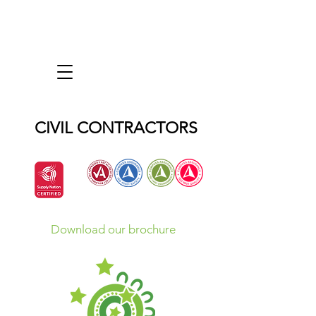
CIVIL CONTRACTORS
Download our brochure