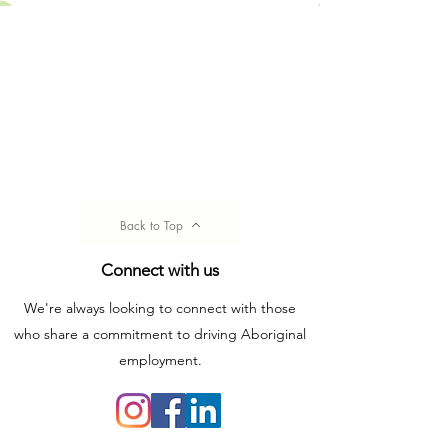
Back to Top
Connect with us
We're always looking to connect with those
who share a commitment to driving Aboriginal
employment.