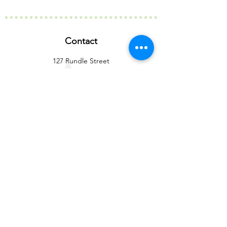
Contact
127 Rundle Street
Kent Town SA 5067
info@birubiaustralia.com.au
(08) 8363 6073
Our Company
Our Story
Our Partners
Active Memberships
Our Certifications
Our Difference