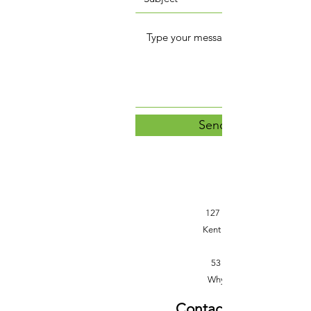
Send Message
127 Rundle Street
Kent Town SA 5067
53 Patterson St
Whyalla SA 5600
Contact Information