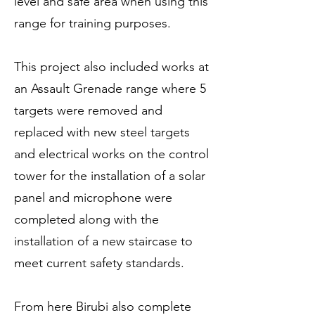
level and safe area when using this
range for training purposes.
This project also included works at
an Assault Grenade range where 5
targets were removed and
replaced with new steel targets
and electrical works on the control
tower for the installation of a solar
panel and microphone were
completed along with the
installation of a new staircase to
meet current safety standards.
From here Birubi also complete