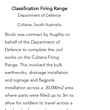
Classification Firing Range
Department of Defence
Cultana, South Australia
Birubi was contract by Augility on
behalf of the Department of
Defence to complete the civil
works on the Cultana Firing
Range. This involved the bulk
earthworks, drainage installation
and signage and flagpole
installation across a 20,000m2 area
where parts were filled up to 3m to
allow for soldiers to travel across a