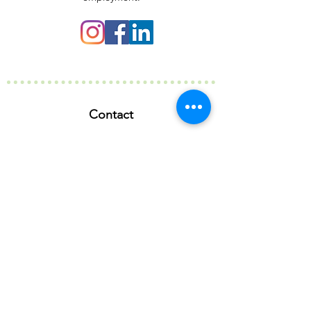
Contact
127 Rundle Street
Kent Town SA 5067
info@birubiaustralia.com.au
(08) 8363 6073
Our Company
Our Story
Our Partners