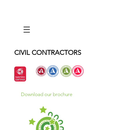
CIVIL CONTRACTORS
Download our brochure