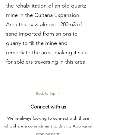
the rehabilitation of an old quartz
mine in the Cultana Expansion
Area that saw almost 1200m3 of
sand imported from an onsite
quarry to fill the mine and
remediate the area, making it safe
for soldiers traversing in this area.
Back to Top
Connect with us
We're always looking to connect with those
who share a commitment to driving Aboriginal
employment.