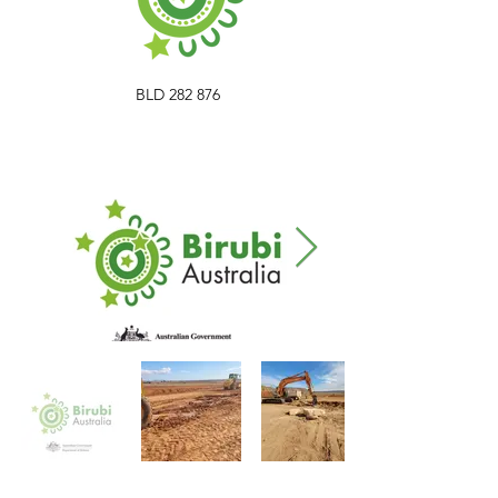
BLD 282 876